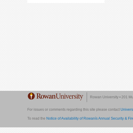
Rowan University
•
201 Mul
For issues or comments regarding this site please contact
Univers
To read the
Notice of Availability of Rowanís Annual Security & Fi