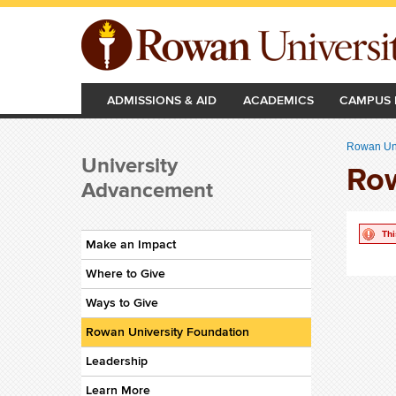
Skip to main content
ADMISSIONS & AID
ACADEMICS
CAMPUS 
Rowan Uni
University
Row
Advancement
Thi
Make an Impact
Where to Give
Ways to Give
Rowan University Foundation
Leadership
Learn More