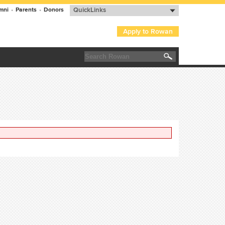
mni
•
Parents
•
Donors
QuickLinks
Apply to Rowan