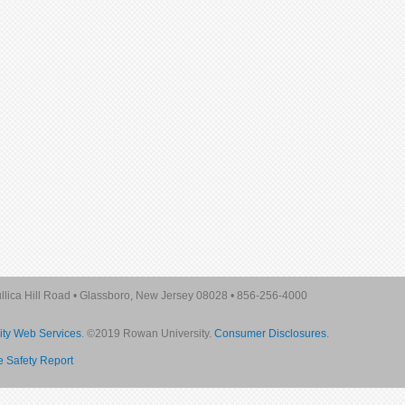
lica Hill Road
•
Glassboro, New Jersey 08028
•
856-256-4000
ity Web Services
. ©2019 Rowan University.
Consumer Disclosures
.
re Safety Report