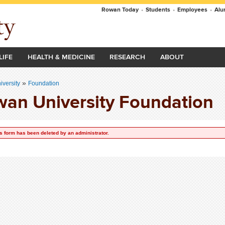
Rowan Today
•
Students
•
Employees
•
Alu
LIFE
HEALTH & MEDICINE
RESEARCH
ABOUT
»
versity
Foundation
an University Foundation
s form has been deleted by an administrator.