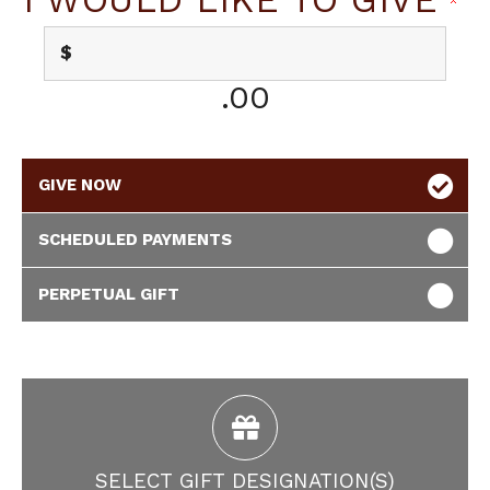
$
.00
GIVE NOW
SCHEDULED PAYMENTS
PERPETUAL GIFT
SELECT GIFT DESIGNATION(S)