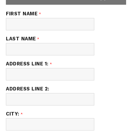
FIRST NAME
LAST NAME
ADDRESS LINE 1:
ADDRESS LINE 2:
CITY: