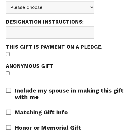
DESIGNATION INSTRUCTIONS:
THIS GIFT IS PAYMENT ON A PLEDGE.
ANONYMOUS GIFT
Expand Area
Include my spouse in making this gift
with me
Expand Area
Matching Gift Info
Expand Area
Honor or Memorial Gift