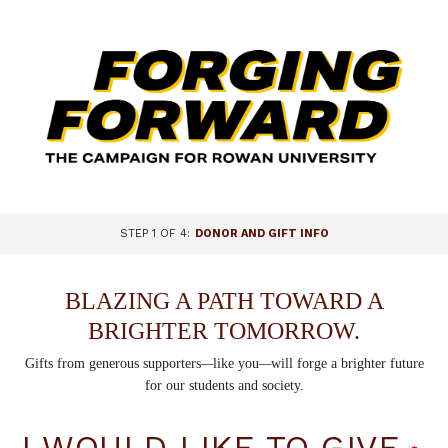
Page
Top
CURRENT:
STEP 1 OF 4:
DONOR AND GIFT INFO
BLAZING A PATH TOWARD A
BRIGHTER TOMORROW.
Gifts from generous supporters
—
like you
—
will forge a brighter future
for our students and society.
I WOULD LIKE TO GIVE