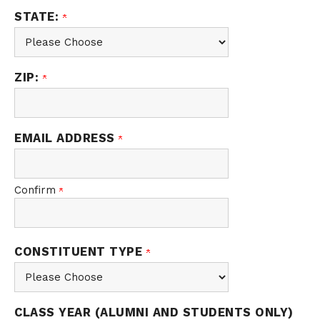
STATE:
ZIP:
EMAIL ADDRESS
Confirm
CONSTITUENT TYPE
CLASS YEAR (ALUMNI AND STUDENTS ONLY)