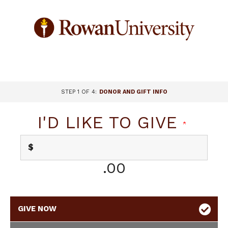
Page
Top
CURRENT:
STEP 1 OF 4:
DONOR AND GIFT INFO
I'D LIKE TO GIVE
$
.00
GIVE NOW