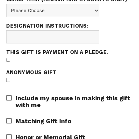
DESIGNATION INSTRUCTIONS:
THIS GIFT IS PAYMENT ON A PLEDGE.
ANONYMOUS GIFT
Expand Area
Include my spouse in making this gift
with me
Expand Area
Matching Gift Info
Expand Area
Honor or Memorial Gift