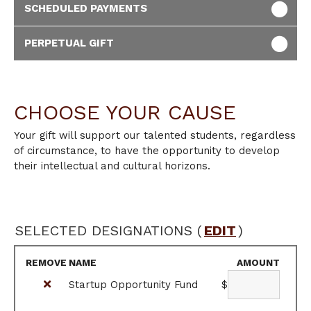
SCHEDULED PAYMENTS
PERPETUAL GIFT
CHOOSE YOUR CAUSE
Your gift will support our talented students, regardless
of circumstance, to have the opportunity to develop
their intellectual and cultural horizons.
SELECTED DESIGNATIONS (
EDIT
)
REMOVE
NAME
AMOUNT
Startup Opportunity Fund
$