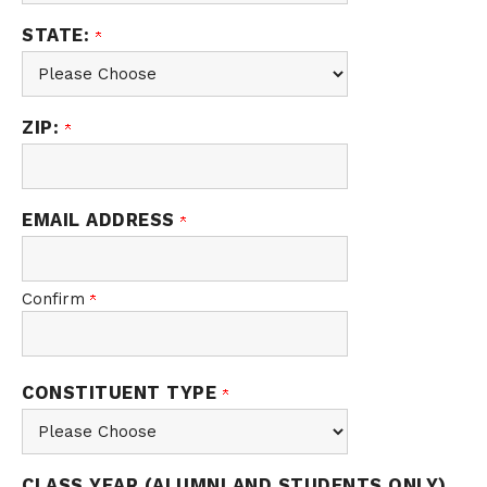
STATE:
ZIP:
EMAIL ADDRESS
Confirm
CONSTITUENT TYPE
CLASS YEAR (ALUMNI AND STUDENTS ONLY)