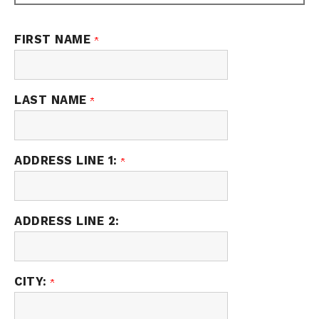
FIRST NAME
LAST NAME
ADDRESS LINE 1:
ADDRESS LINE 2:
CITY: