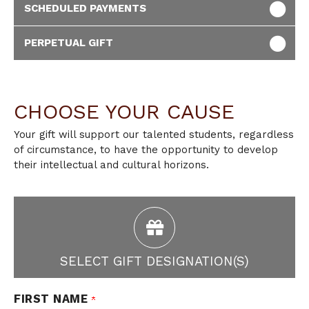
SCHEDULED PAYMENTS
PERPETUAL GIFT
CHOOSE YOUR CAUSE
Your gift will support our talented students, regardless
of circumstance, to have the opportunity to develop
their intellectual and cultural horizons.
SELECT GIFT DESIGNATION(S)
FIRST NAME