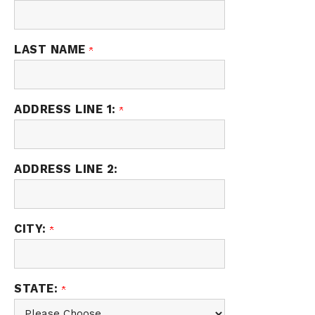
LAST NAME
ADDRESS LINE 1:
ADDRESS LINE 2:
CITY:
STATE: