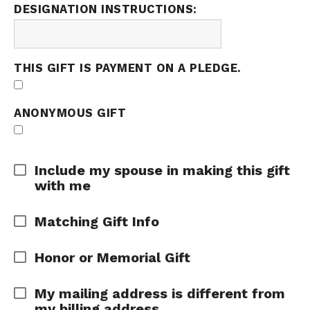
DESIGNATION INSTRUCTIONS:
THIS GIFT IS PAYMENT ON A PLEDGE.
ANONYMOUS GIFT
Expand Area
Include my spouse in making this gift
with me
Expand Area
Matching Gift Info
Expand Area
Honor or Memorial Gift
Expand Area
My mailing address is different from
my billing address