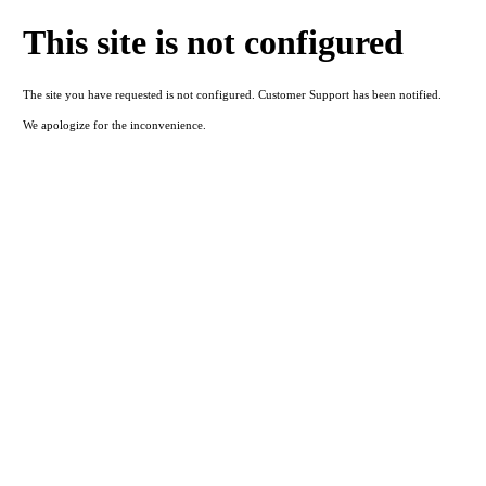
This site is not configured
The site you have requested is not configured. Customer Support has been notified.
We apologize for the inconvenience.